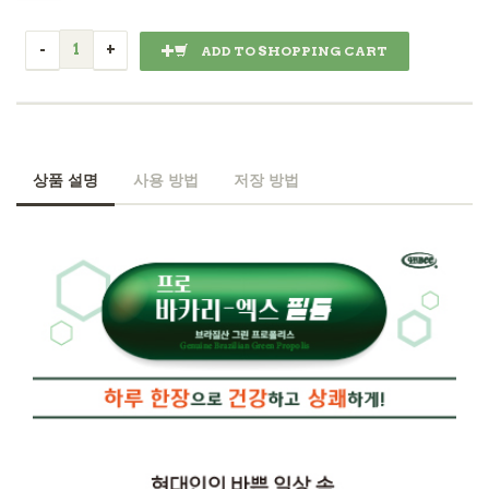
ADD TO SHOPPING CART
상품 설명
사용 방법
저장 방법