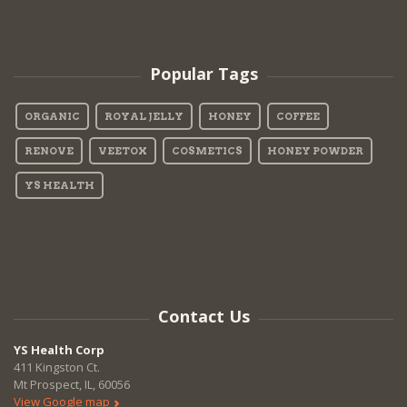
Popular Tags
ORGANIC
ROYAL JELLY
HONEY
COFFEE
RENOVE
VEETOX
COSMETICS
HONEY POWDER
YS HEALTH
Contact Us
YS Health Corp
411 Kingston Ct.
Mt Prospect, IL, 60056
View Google map