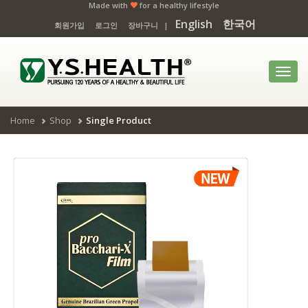
Made with
for a healthy lifestyle
English
한국어
회원가입
로그인
장바구니
|
Toggl
navig
Home
Shop
Single Product