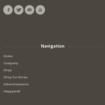
Navigation
Home
Company
Shop
Shop for Korea
Advertisements
Happymall