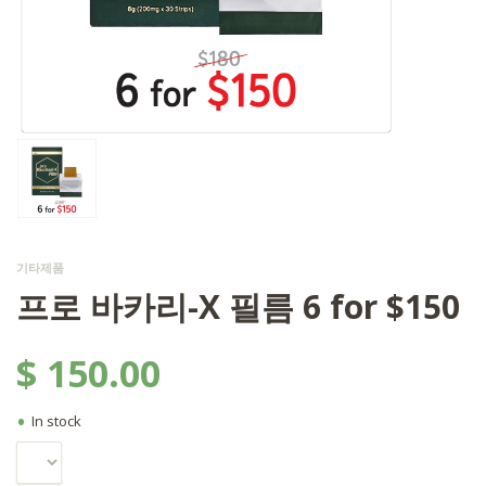
기타제품
프로 바카리-X 필름 6 for $150
$
150.00
•
In stock