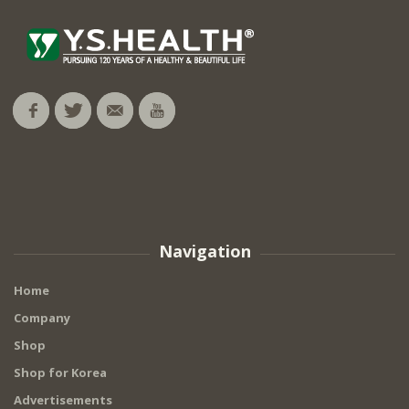
Navigation
Home
Company
Shop
Shop for Korea
Advertisements