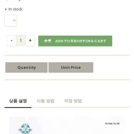
•
In stock
ADD TO SHOPPING CART
Quantity
Unit Price
상품 설명
사용 방법
저장 방법