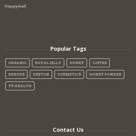
Happymall
Popular Tags
ORGANIC
ROYAL JELLY
HONEY
COFFEE
RENOVE
VEETOX
COSMETICS
HONEY POWDER
YS HEALTH
Contact Us