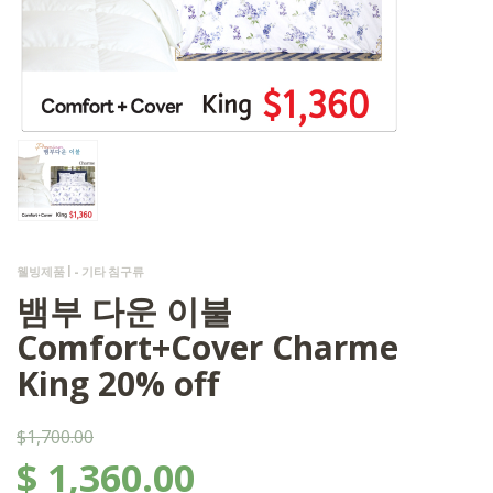
웰빙제품 | - 기타 침구류
뱀부 다운 이불
Comfort+Cover Charme
King 20% off
$1,700.00
$
1,360.00