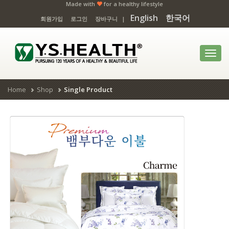
Made with
for a healthy lifestyle
English
한국어
회원가입
로그인
장바구니
|
Toggl
navig
Home
Shop
Single Product